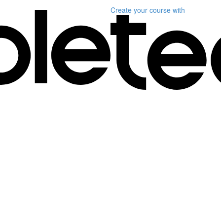
Create your course
with