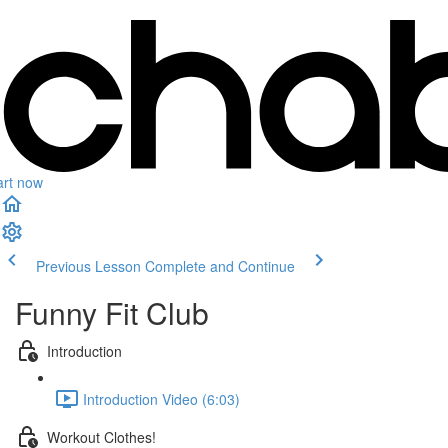
art now
Previous Lesson
Complete and Continue
Funny Fit Club
Introduction
Introduction Video (6:03)
Workout Clothes!