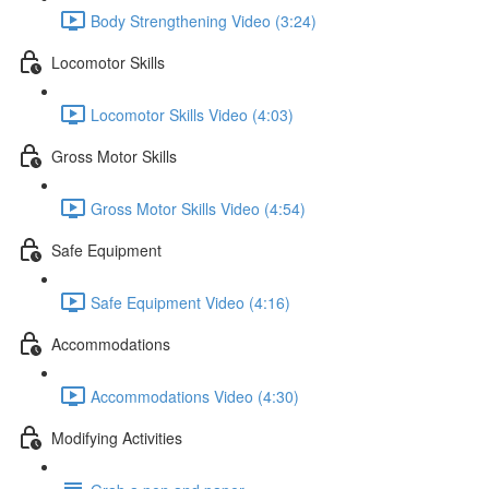
Body Strengthening Video (3:24)
Locomotor Skills
Locomotor Skills Video (4:03)
Gross Motor Skills
Gross Motor Skills Video (4:54)
Safe Equipment
Safe Equipment Video (4:16)
Accommodations
Accommodations Video (4:30)
Modifying Activities