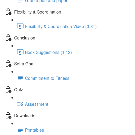
Grab a pen and paper
Flexibility & Coordination
Flexibility & Coordination Video (3:31)
Conclusion
Book Suggestions (1:12)
Set a Goal
Commitment to Fitness
Quiz
Assessment
Downloads
Printables