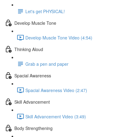
Let's get PHYSICAL!
Develop Muscle Tone
Develop Muscle Tone Video (4:54)
Thinking Aloud
Grab a pen and paper
Spacial Awareness
Spacial Awareness Video (2:47)
Skill Advancement
Skill Advancement Video (3:49)
Body Strengthening