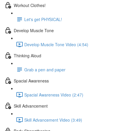
Workout Clothes!
Let's get PHYSICAL!
Develop Muscle Tone
Develop Muscle Tone Video (4:54)
Thinking Aloud
Grab a pen and paper
Spacial Awareness
Spacial Awareness Video (2:47)
Skill Advancement
Skill Advancement Video (3:49)
Body Strengthening