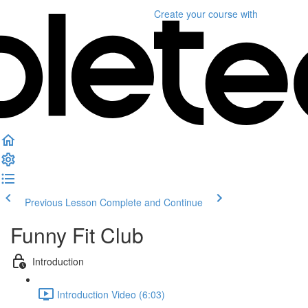
Create your course
with
Previous Lesson
Complete and Continue
Funny Fit Club
Introduction
Introduction Video (6:03)