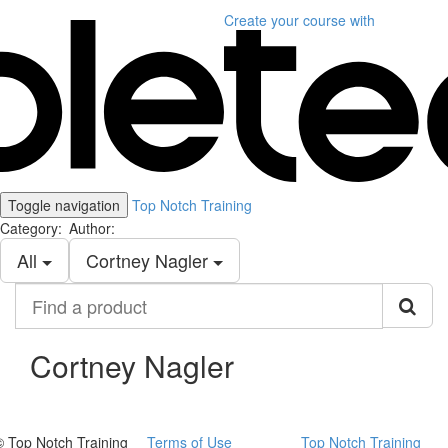
Create your course
with
Toggle navigation
Top Notch Training
Category:
Author:
All
Cortney Nagler
Find
a
product
Cortney Nagler
© Top Notch Training
Terms of Use
Top Notch Training