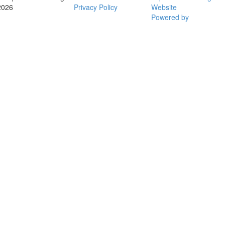
2026
Privacy Policy
Website
Powered by